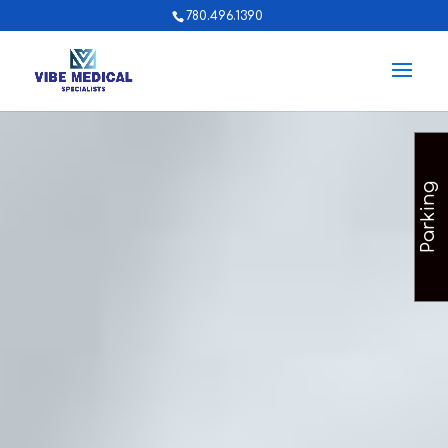
780.496.1390
Parking