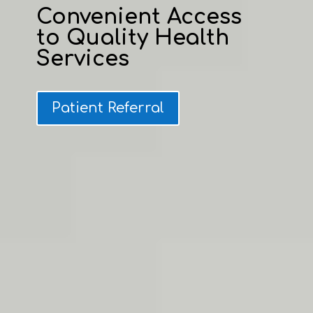
Convenient Access
to Quality Health
Services
Patient Referral